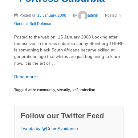
Posted on
15 January, 2008
by
admin
Posted in
General
,
Self Defence
Posted to the web on: 15 January 2008 Looking after
themselves in fortress suburbia Jonny Steinberg THERE
is something black South Africans became skilled at
generations ago that whites are just beginning to learn
…
now. It is the art of
Read more ›
Tagged with:
community
,
security
,
self protection
Follow our Twitter Feed
Tweets by @CrimeAvoidance