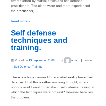
effort exerted by martial artists and self defense
practitioners. The older, wiser and more experienced
…
the practitioner,
Read more ›
Self defense
techniques and
training.
Posted on
19 September, 2008
by
admin
Posted
in
Self Defence
,
Training
There is a huge demand for so-called reality based self
defense. I find this a rather amusing thought; surely
nobody would want to partake in self defense training in
which the techniques were not real? However here lies
…
the problem.