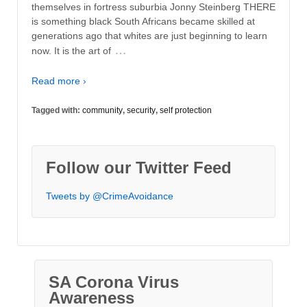
themselves in fortress suburbia Jonny Steinberg THERE
is something black South Africans became skilled at
generations ago that whites are just beginning to learn
…
now. It is the art of
Read more ›
Tagged with:
community
,
security
,
self protection
Follow our Twitter Feed
Tweets by @CrimeAvoidance
SA Corona Virus
Awareness