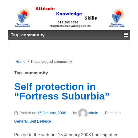
Tag: community
Home
›
Posts tagged community
Tag: community
Self protection in
“Fortress Suburbia”
Posted on
15 January, 2008
by
admin
Posted in
General
,
Self Defence
Posted to the web on: 15 January 2008 Looking after