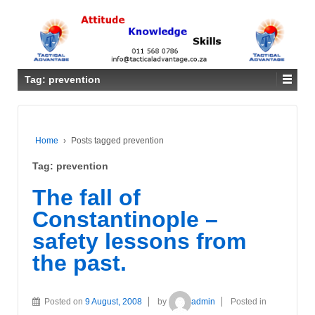
Tag: prevention
Home
›
Posts tagged prevention
Tag: prevention
The fall of
Constantinople –
safety lessons from
the past.
Posted on
9 August, 2008
by
admin
Posted in