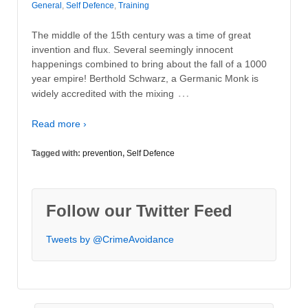
General
,
Self Defence
,
Training
The middle of the 15th century was a time of great
invention and flux. Several seemingly innocent
happenings combined to bring about the fall of a 1000
year empire! Berthold Schwarz, a Germanic Monk is
…
widely accredited with the mixing
Read more ›
Tagged with:
prevention
,
Self Defence
Follow our Twitter Feed
Tweets by @CrimeAvoidance