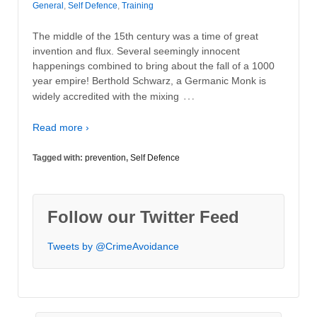
General
,
Self Defence
,
Training
The middle of the 15th century was a time of great
invention and flux. Several seemingly innocent
happenings combined to bring about the fall of a 1000
year empire! Berthold Schwarz, a Germanic Monk is
…
widely accredited with the mixing
Read more ›
Tagged with:
prevention
,
Self Defence
Follow our Twitter Feed
Tweets by @CrimeAvoidance